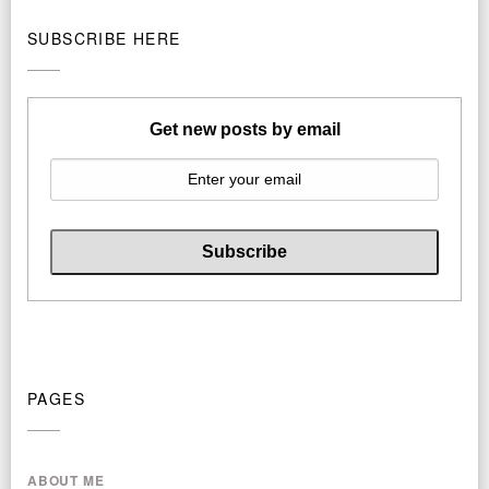
SUBSCRIBE HERE
Get new posts by email
PAGES
ABOUT ME