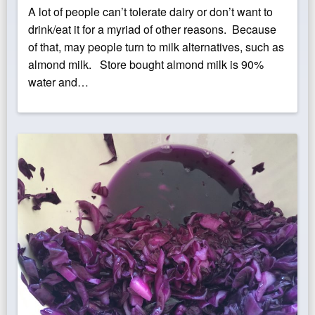
on
A lot of people can’t tolerate dairy or don’t want to
drink/eat it for a myriad of other reasons. Because
of that, may people turn to milk alternatives, such as
almond milk. Store bought almond milk is 90%
water and…