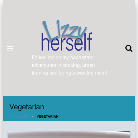
Follow me on my haphazard
adventures in cooking, urban
farming and being a working mom!
Vegetarian
HOMEPAGE
VEGETARIAN