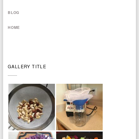
BLOG
HOME
GALLERY TITLE