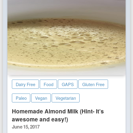
Dairy Free
Food
GAPS
Gluten Free
Paleo
Vegan
Vegetarian
Homemade Almond Milk (Hint- It’s
awesome and easy!)
Posted
June 15, 2017