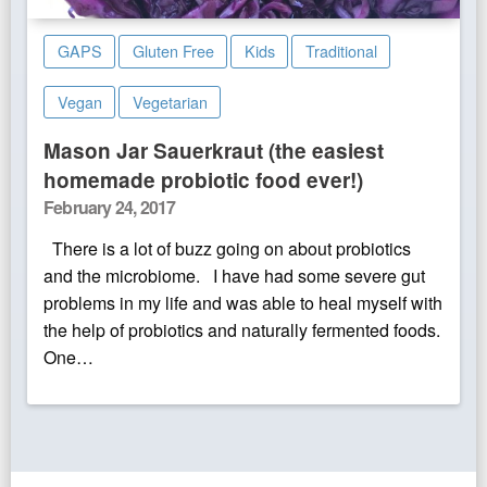
GAPS
Gluten Free
Kids
Traditional
Vegan
Vegetarian
Mason Jar Sauerkraut (the easiest
homemade probiotic food ever!)
Posted
February 24, 2017
on
There is a lot of buzz going on about probiotics
and the microbiome. I have had some severe gut
problems in my life and was able to heal myself with
the help of probiotics and naturally fermented foods.
One…